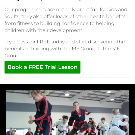
Our programmes are not only great fun for kids and
adults, they also offer loads of other health benefits
from fitness to building confidence to helping
children with their development.
Try a class for FREE today and start discovering the
benefits of training with the MF Group.th the MF
Group.
Book a FREE Trial Lesson