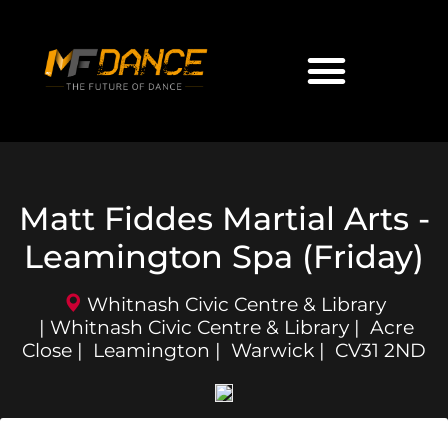
Matt Fiddes Martial Arts -
Leamington Spa (Friday)
Whitnash Civic Centre & Library
| Whitnash Civic Centre & Library | Acre
Close | Leamington | Warwick | CV31 2ND