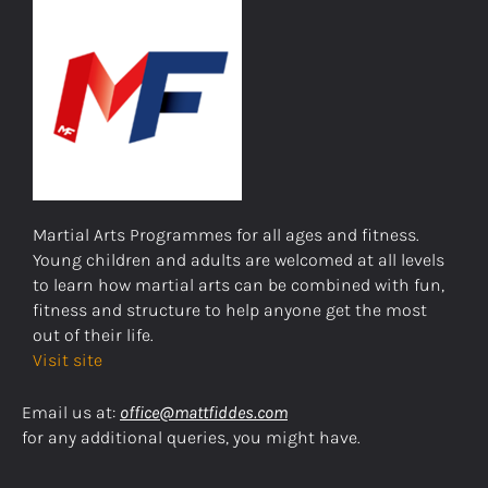
Martial Arts Programmes for all ages and fitness.
Young children and adults are welcomed at all levels
to learn how martial arts can be combined with fun,
fitness and structure to help anyone get the most
out of their life.
Visit site
Email us at:
office@mattfiddes.com
for any additional queries, you might have.