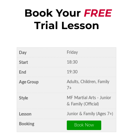
Book Your
FREE
Trial Lesson
Friday
18:30
19:30
Adults, Children, Family
7+
MF Martial Arts - Junior
& Family (Official)
Junior & Family (Ages 7+)