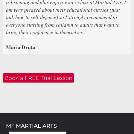
is listening and plus enjoys every class at Martial Arts. I
am very pleased about their educational classes (first
aid, how to self-defence) so I strongly recommend to
everyone starting from children to adults that want to
bring their confidence in themselves."
Maria Druta
Book a FREE Trial Lesson
MF MARTIAL ARTS