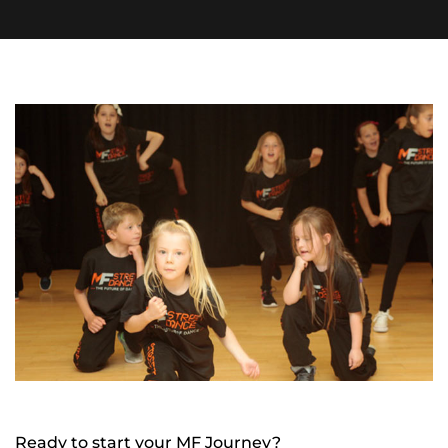
Ready to start your MF Journey?