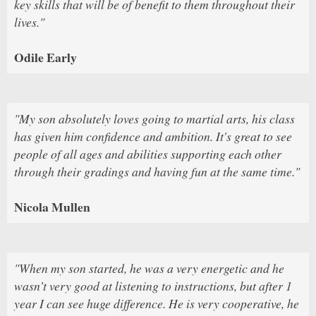
key skills that will be of benefit to them throughout their
lives."
Odile Early
"My son absolutely loves going to martial arts, his class
has given him confidence and ambition. It's great to see
people of all ages and abilities supporting each other
through their gradings and having fun at the same time."
Nicola Mullen
"When my son started, he was a very energetic and he
wasn’t very good at listening to instructions, but after 1
year I can see huge difference. He is very cooperative, he