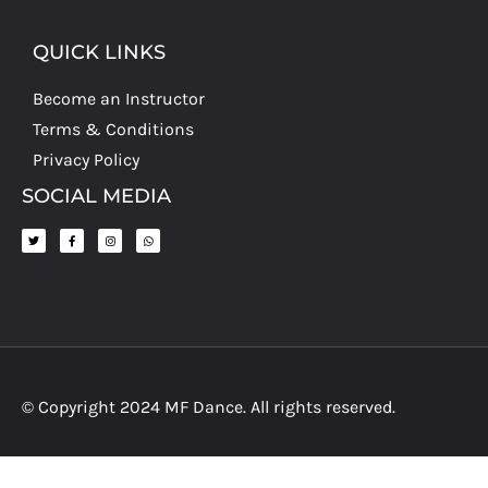
QUICK LINKS
Become an Instructor
Terms & Conditions
Privacy Policy
SOCIAL MEDIA
© Copyright 2024 MF Dance. All rights reserved.