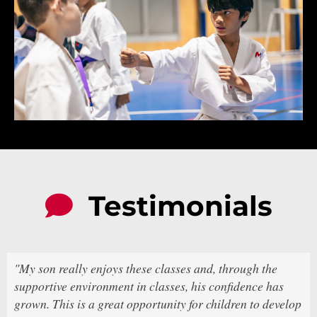
Testimonials
"My son really enjoys these classes and, through the
supportive environment in classes, his confidence has
grown. This is a great opportunity for children to develop