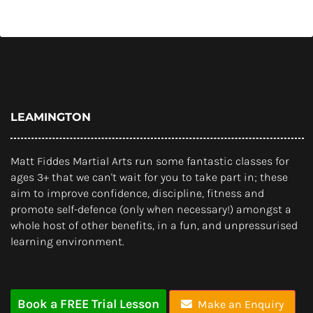
LEAMINGTON
Matt Fiddes Martial Arts run some fantastic classes for
ages 3+ that we can't wait for you to take part in; these
aim to improve confidence, discipline, fitness and
promote self-defence (only when necessary!) amongst a
whole host of other benefits, in a fun, and unpressurised
learning environment.
Book a FREE Trial Lesson
Make an Enquiry