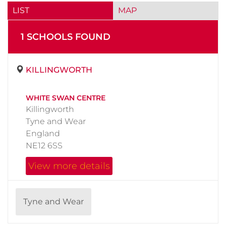
LIST
MAP
1
SCHOOL
S
FOUND
KILLINGWORTH
WHITE SWAN CENTRE
Killingworth
Tyne and Wear
England
NE12 6SS
View more details
Tyne and Wear