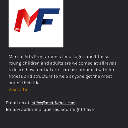
Martial Arts Programmes for all ages and fitness.
Young children and adults are welcomed at all levels
to learn how martial arts can be combined with fun,
fitness and structure to help anyone get the most
out of their life.
Visit site
Email us at:
office@mattfiddes.com
for any additional queries, you might have.