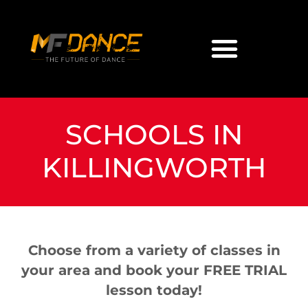
SCHOOLS IN
KILLINGWORTH
Choose from a variety of classes in
your area and book your FREE TRIAL
lesson today!