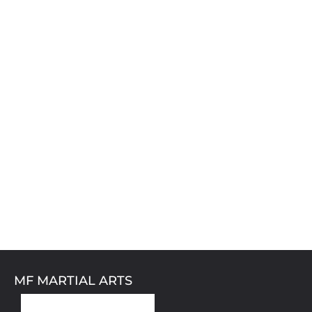
MF MARTIAL ARTS