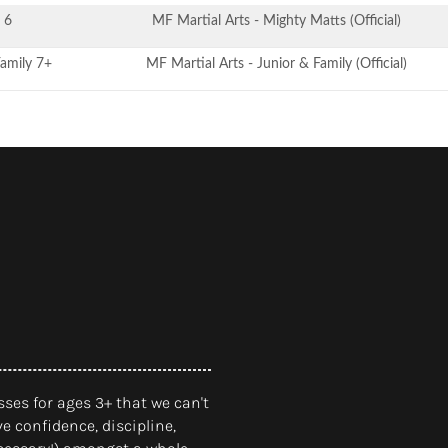
 6
MF Martial Arts - Mighty Matts (Official)
Family 7+
MF Martial Arts - Junior & Family (Official)
ses for ages 3+ that we can't
e confidence, discipline,