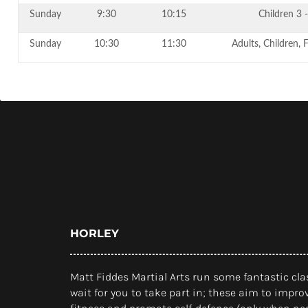
Sunday
9:30
10:15
Children 3 -
Sunday
10:30
11:30
Adults, Children, 
HORLEY
Matt Fiddes Martial Arts run some fantastic clas
wait for you to take part in; these aim to improv