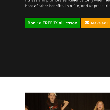
fitness and promote self-defence (only when ne
host of other benefits, in a fun, and unpressur
Book a FREE Trial Lesson
Make an E