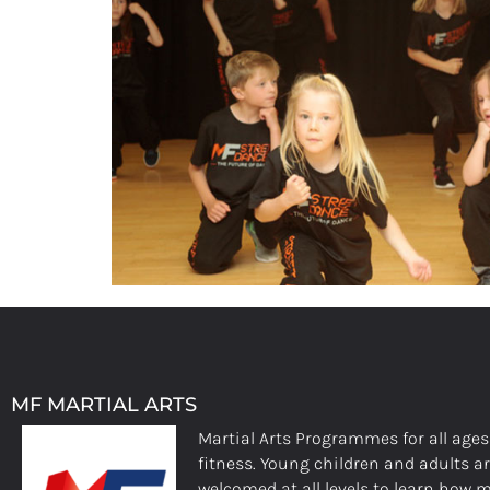
MF MARTIAL ARTS
Martial Arts Programmes for all age
fitness. Young children and adults a
welcomed at all levels to learn how m