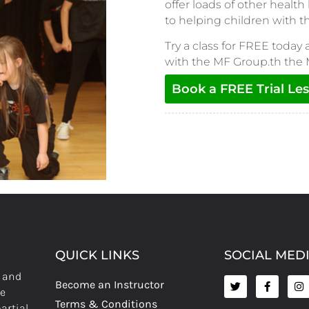
offer loads of other health
to helping children with 
Try a class for FREE today 
with the MF Group.th the
Book a FREE Trial Le
QUICK LINKS
SOCIAL MED
s and
Become an Instructor
re
Terms & Conditions
artial