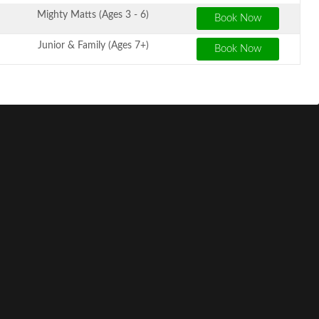
Mighty Matts (Ages 3 - 6)
Junior & Family (Ages 7+)