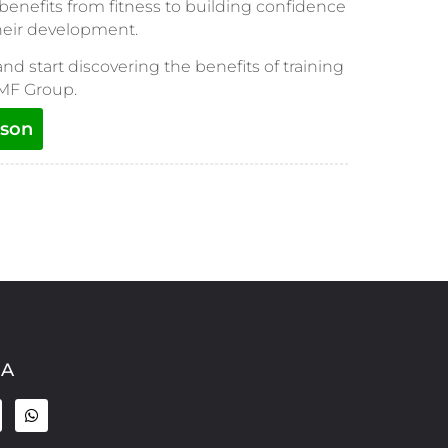
 benefits from fitness to building confidence
their development.
and start discovering the benefits of training
 MF Group.
sson
IA