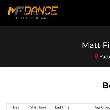
Matt Fi
Yatt
B
Day
Start Time
End Time
Age Grou