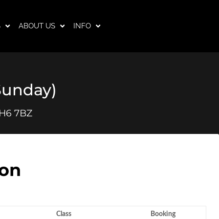
S
ABOUT US
INFO
(Sunday)
RH6 7BZ
son
Class
Booking