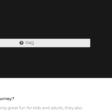
FAQ
ourney?
y great fun for kids and adults, they also