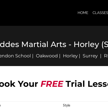
HOME
CLASSE
ddes Martial Arts - Horley 
endon School | Oakwood | Horley | Surrey | 
ook Your
FREE
Trial Les
p
Style