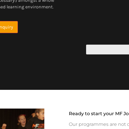
cessary!) amongst a whole
ised learning environment.
nquiry
Ready to start your MF J
Our programmes are not onl