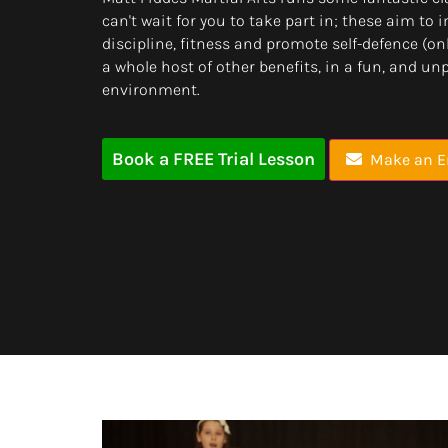
can't wait for you to take part in; these aim to
discipline, fitness and promote self-defence (
a whole host of other benefits, in a fun, and un
environment.
Book a FREE Trial Lesson
Make an E