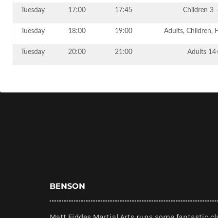
Tuesday
17:00
17:45
Children 3 -
Tuesday
18:00
19:00
Adults, Children, 
Tuesday
20:00
21:00
Adults 14
BENSON
Matt Fiddes Martial Arts runs some fantastic cl