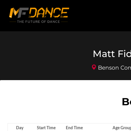
Matt Fi
Benson Comm
B
Day
Start Time
End Time
Age Grou