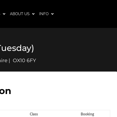
S
ABOUT US
INFO
Tuesday)
ire | OX10 6FY
son
Class
Booking