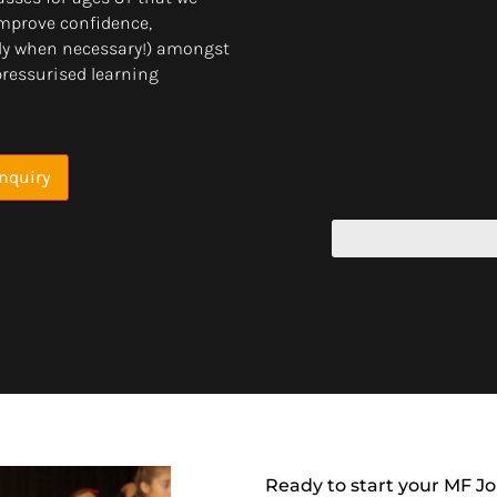
 improve confidence,
only when necessary!) amongst
pressurised learning
nquiry
Ready to start your MF J