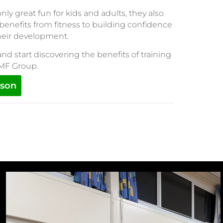
y great fun for kids and adults, they also
 benefits from fitness to building confidence
their development.
and start discovering the benefits of training
 MF Group.
sson