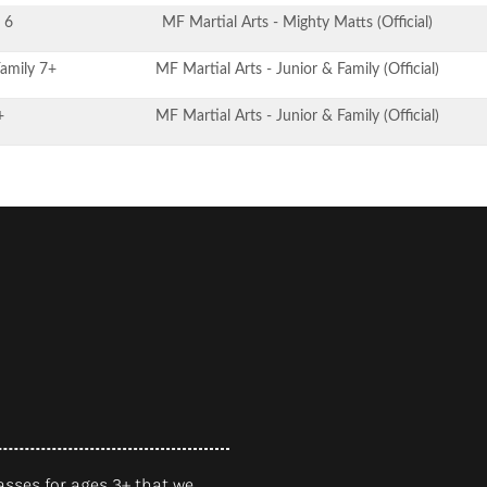
 6
MF Martial Arts - Mighty Matts (Official)
Family 7+
MF Martial Arts - Junior & Family (Official)
+
MF Martial Arts - Junior & Family (Official)
asses for ages 3+ that we