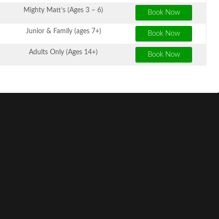
Mighty Matt’s (Ages 3 – 6)
Junior & Family (ages 7+)
Adults Only (Ages 14+)