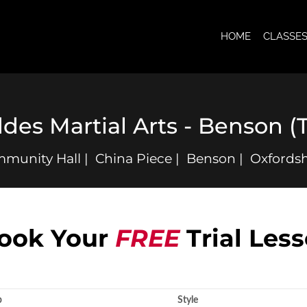
HOME
CLASSE
ddes Martial Arts - Benson (
unity Hall | China Piece | Benson | Oxfordsh
ook Your
FREE
Trial Les
p
Style