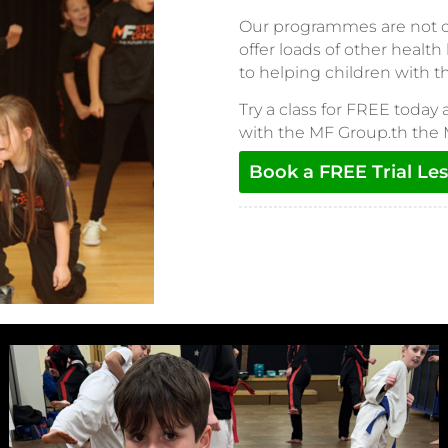
Our programmes are not onl
offer loads of other health
to helping children with 
Try a class for FREE today 
with the MF Group.th the
Book a FREE Trial Le