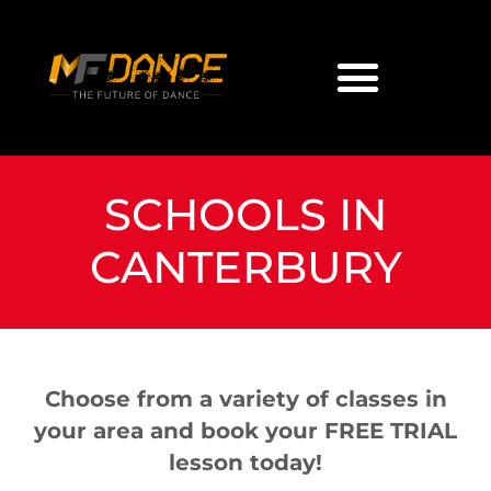
SCHOOLS IN
CANTERBURY
Choose from a variety of classes in
your area and book your FREE TRIAL
lesson today!