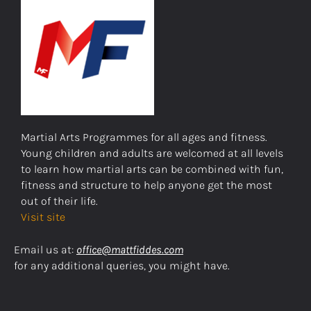
Martial Arts Programmes for all ages and fitness.
Young children and adults are welcomed at all levels
to learn how martial arts can be combined with fun,
fitness and structure to help anyone get the most
out of their life.
Visit site
Email us at:
office@mattfiddes.com
for any additional queries, you might have.