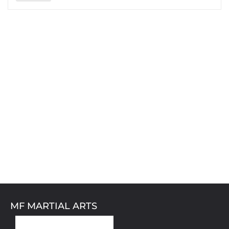
MF MARTIAL ARTS