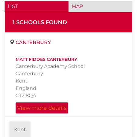
LIST
MAP
1
SCHOOL
S
FOUND
CANTERBURY
MATT FIDDES CANTERBURY
Canterbury Academy School
Canterbury
Kent
England
CT2 8QA
View more details
Kent