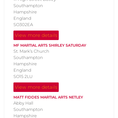
Southampton
Hampshire
England
SO302EA
View more details
MF MARTIAL ARTS SHIRLEY SATURDAY
St. Mark’s Church
Southampton
Hampshire
England
SO15 2LU
View more details
MATT FIDDES MARTIAL ARTS NETLEY
Abby Hall
Southampton
Hampshire