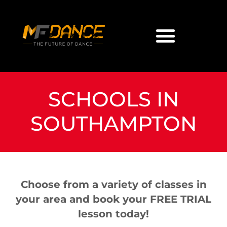
SCHOOLS IN
SOUTHAMPTON
Choose from a variety of classes in
your area and book your FREE TRIAL
lesson today!