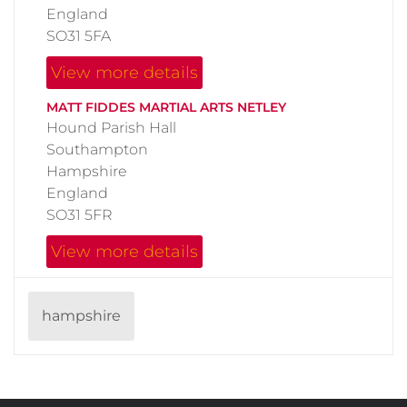
England
SO31 5FA
View more details
MATT FIDDES MARTIAL ARTS NETLEY
Hound Parish Hall
Southampton
Hampshire
England
SO31 5FR
View more details
hampshire