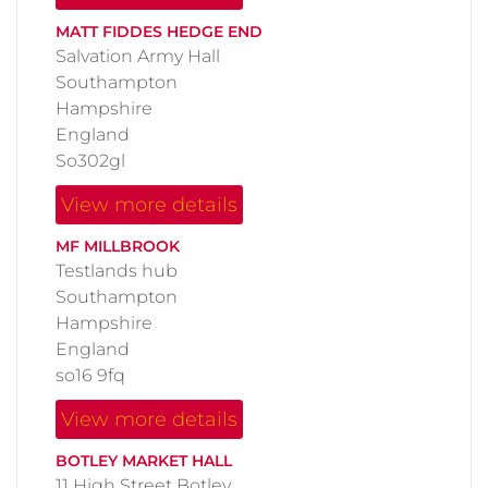
MATT FIDDES HEDGE END
Salvation Army Hall
Southampton
Hampshire
England
So302gl
View more details
MF MILLBROOK
Testlands hub
Southampton
Hampshire
England
so16 9fq
View more details
BOTLEY MARKET HALL
11 High Street Botley