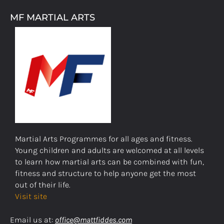
MF MARTIAL ARTS
Martial Arts Programmes for all ages and fitness.
Young children and adults are welcomed at all levels
to learn how martial arts can be combined with fun,
fitness and structure to help anyone get the most
out of their life.
Visit site
Email us at:
office@mattfiddes.com