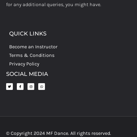
for any additional queries, you might have.
QUICK LINKS
Become an Instructor
Terms & Conditions
Privacy Policy
SOCIAL MEDIA
© Copyright 2024 MF Dance. All rights reserved.