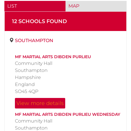
LIST
MAP
12
SCHOOL
S
FOUND
SOUTHAMPTON
MF MARTIAL ARTS DIBDEN PURLIEU
Community Hall
Southampton
Hampshire
England
SO45 4QP
View more details
MF MARTIAL ARTS DIBDEN PURLIEU WEDNESDAY
Community Hall
Southampton