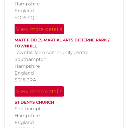
Hampshire
England
SO45 4QP
View more details
MATT FIDDES MARTIAL ARTS BITTERNE PARK /
TOWNHILL
Townhill farm community centre
Southampton
Hampshire
England
SO18 3RA
View more details
ST DENYS CHURCH
Southampton
Hampshire
England