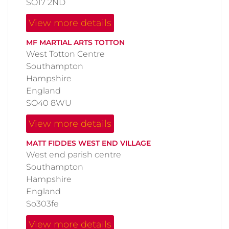
SO17 2ND
View more details
MF MARTIAL ARTS TOTTON
West Totton Centre
Southampton
Hampshire
England
SO40 8WU
View more details
MATT FIDDES WEST END VILLAGE
West end parish centre
Southampton
Hampshire
England
So303fe
View more details