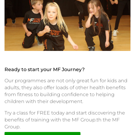
Ready to start your MF Journey?
Our programmes are not only great fun for kids and
adults, they also offer loads of other health benefits
from fitness to building confidence to helping
children with their development.
Try a class for FREE today and start discovering the
benefits of training with the MF Group.th the MF
Group.