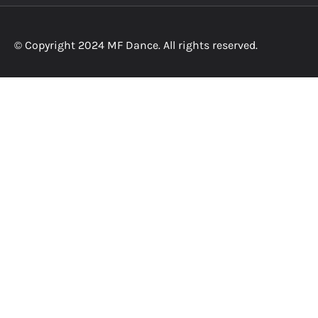
© Copyright 2024 MF Dance. All rights reserved.