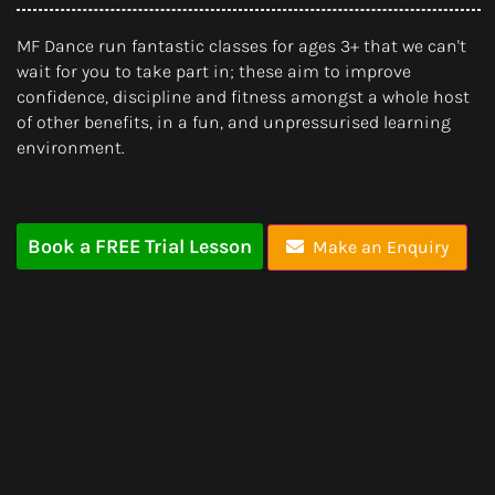
MF Dance run fantastic classes for ages 3+ that we can't
wait for you to take part in; these aim to improve
confidence, discipline and fitness amongst a whole host
of other benefits, in a fun, and unpressurised learning
environment.
Book a FREE Trial Lesson
Make an Enquiry