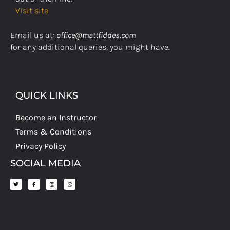
Visit site
Email us at:
office@mattfiddes.com
for any additional queries, you might have.
QUICK LINKS
Become an Instructor
Terms & Conditions
Privacy Policy
SOCIAL MEDIA