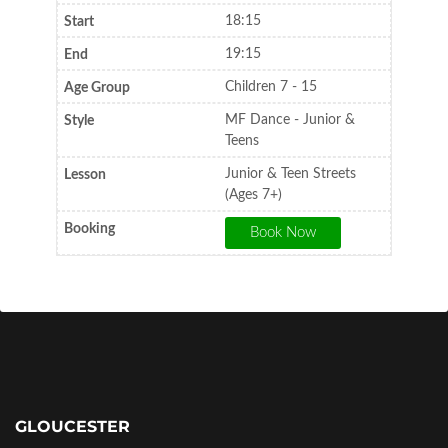
18:15
19:15
Children 7 - 15
MF Dance - Junior &
Teens
Junior & Teen Streets
(Ages 7+)
GLOUCESTER