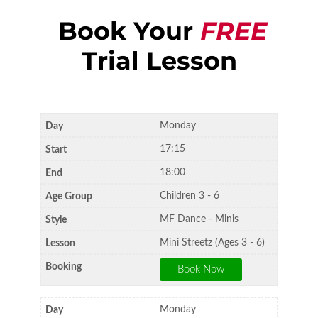
Book Your
FREE
Trial Lesson
Monday
17:15
18:00
Children 3 - 6
MF Dance - Minis
Mini Streetz (Ages 3 - 6)
Monday