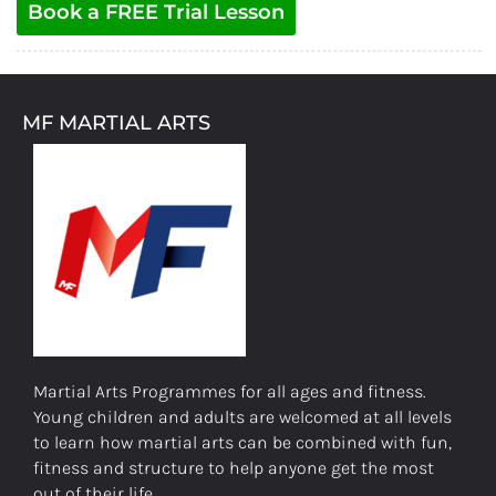
Book a FREE Trial Lesson
MF MARTIAL ARTS
Martial Arts Programmes for all ages and fitness.
Young children and adults are welcomed at all levels
to learn how martial arts can be combined with fun,
fitness and structure to help anyone get the most
out of their life.