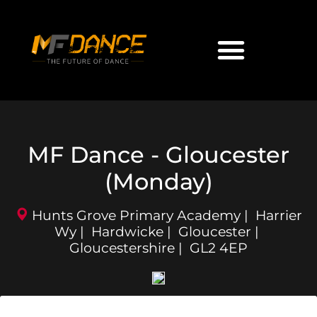
MF Dance - Gloucester
(Monday)
Hunts Grove Primary Academy | Harrier
Wy | Hardwicke | Gloucester |
Gloucestershire | GL2 4EP