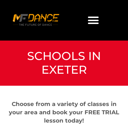
SCHOOLS IN
EXETER
Choose from a variety of classes in
your area and book your FREE TRIAL
lesson today!