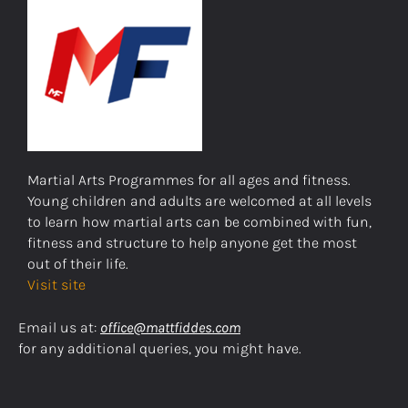
Martial Arts Programmes for all ages and fitness.
Young children and adults are welcomed at all levels
to learn how martial arts can be combined with fun,
fitness and structure to help anyone get the most
out of their life.
Visit site
Email us at:
office@mattfiddes.com
for any additional queries, you might have.