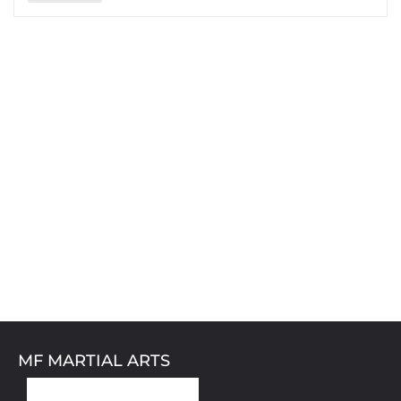
MF MARTIAL ARTS