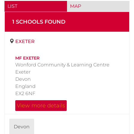
LIST
MAP
1
SCHOOL
S
FOUND
EXETER
MF EXETER
Wonford Community & Learning Centre
Exeter
Devon
England
EX2 6NF
View more details
Devon