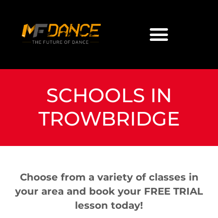
SCHOOLS IN
TROWBRIDGE
Choose from a variety of classes in
your area and book your FREE TRIAL
lesson today!