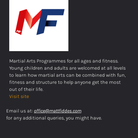
Martial Arts Programmes for all ages and fitness.
Young children and adults are welcomed at all levels
to learn how martial arts can be combined with fun,
fitness and structure to help anyone get the most
out of their life.
Visit site
Email us at:
office@mattfiddes.com
for any additional queries, you might have.