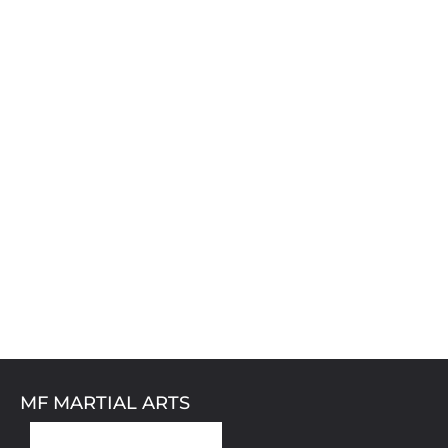
MF MARTIAL ARTS