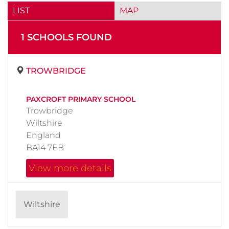
LIST
MAP
1
SCHOOL
S
FOUND
TROWBRIDGE
PAXCROFT PRIMARY SCHOOL
Trowbridge
Wiltshire
England
BA14 7EB
View more details
Wiltshire