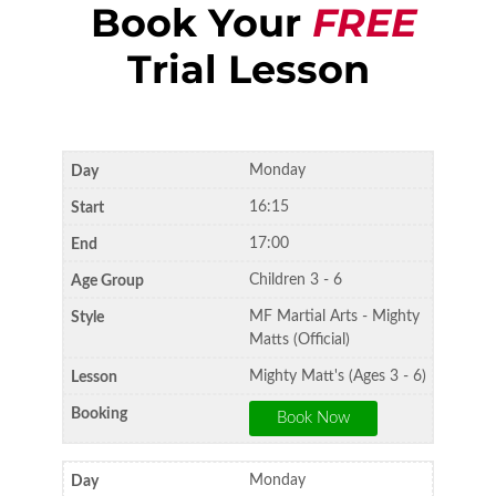
Book Your
FREE
Trial Lesson
Monday
16:15
17:00
Children 3 - 6
MF Martial Arts - Mighty
Matts (Official)
Mighty Matt's (Ages 3 - 6)
Monday