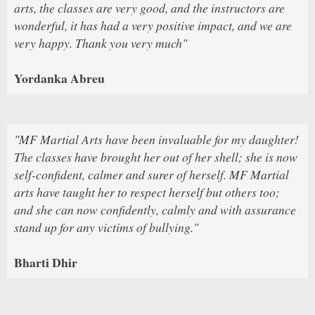
arts, the classes are very good, and the instructors are
wonderful, it has had a very positive impact, and we are
very happy. Thank you very much"
Yordanka Abreu
"MF Martial Arts have been invaluable for my daughter!
The classes have brought her out of her shell; she is now
self-confident, calmer and surer of herself. MF Martial
arts have taught her to respect herself but others too;
and she can now confidently, calmly and with assurance
stand up for any victims of bullying."
Bharti Dhir