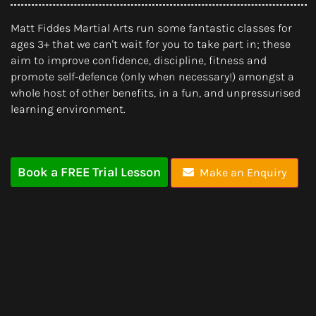
Matt Fiddes Martial Arts run some fantastic classes for
ages 3+ that we can't wait for you to take part in; these
aim to improve confidence, discipline, fitness and
promote self-defence (only when necessary!) amongst a
whole host of other benefits, in a fun, and unpressurised
learning environment.
Book a FREE Trial Lesson
Make an Enquiry