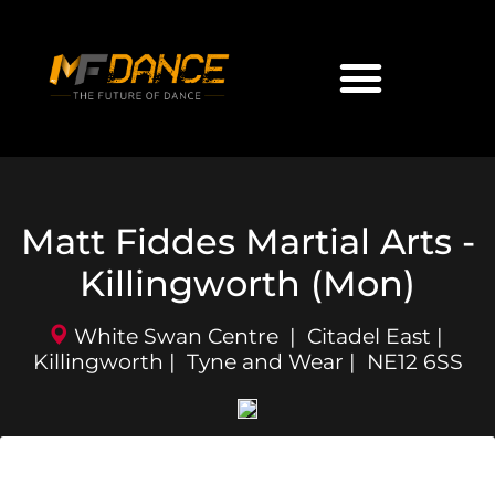
Matt Fiddes Martial Arts -
Killingworth (Mon)
White Swan Centre | Citadel East |
Killingworth | Tyne and Wear | NE12 6SS