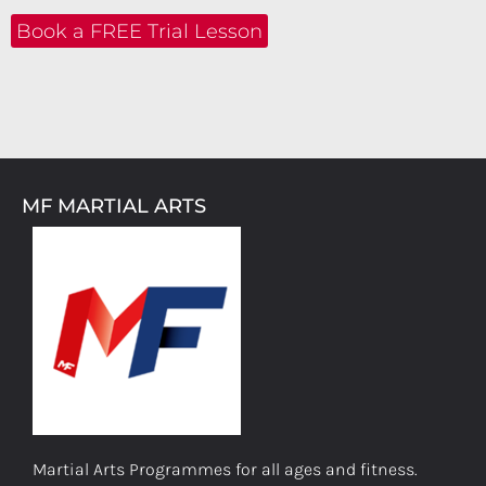
Book a FREE Trial Lesson
MF MARTIAL ARTS
Martial Arts Programmes for all ages and fitness.