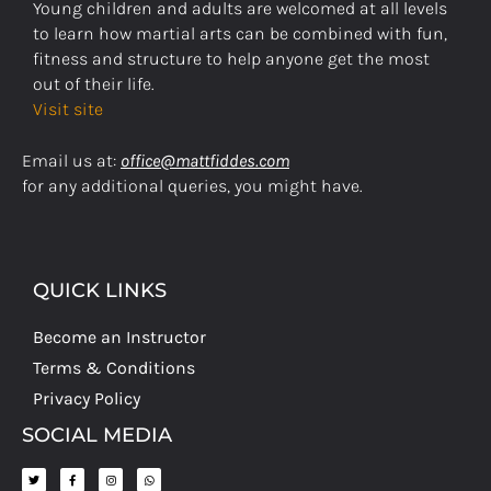
Young children and adults are welcomed at all levels
to learn how martial arts can be combined with fun,
fitness and structure to help anyone get the most
out of their life.
Visit site
Email us at:
office@mattfiddes.com
for any additional queries, you might have.
QUICK LINKS
Become an Instructor
Terms & Conditions
Privacy Policy
SOCIAL MEDIA