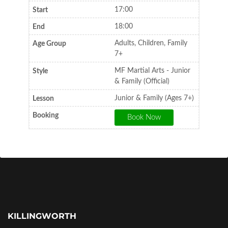
17:00
18:00
Adults, Children, Family
7+
MF Martial Arts - Junior
& Family (Official)
Junior & Family (Ages 7+)
KILLINGWORTH