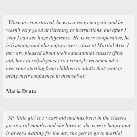
"When my son started, he was a very energetic and he
wasn’t very good at listening to instructions, but after 1
year I can see huge difference. He is very cooperative, he
is listening and plus enjoys every class at Martial Arts. I
am very pleased about their educational classes (first
aid, how to self-defence) so I strongly recommend to
everyone starting from children to adults that want to
bring their confidence in themselves."
Maria Druta
"My little girl is 5 years old and has been in the classes
for several months and she loves it, she is very happy and
is always waiting for the day she gets to go to martial