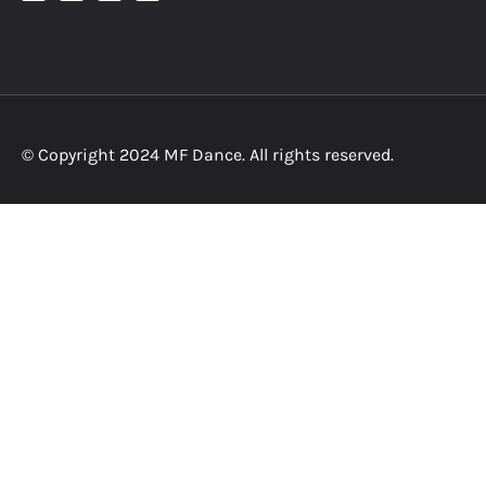
© Copyright 2024 MF Dance. All rights reserved.