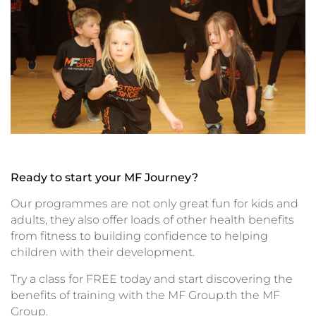
Ready to start your MF Journey?
Our programmes are not only great fun for kids and
adults, they also offer loads of other health benefits
from fitness to building confidence to helping
children with their development.
Try a class for FREE today and start discovering the
benefits of training with the MF Group.th the MF
Group.