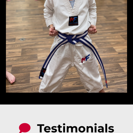
Testimonials