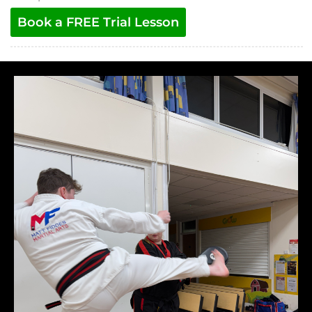
Book a FREE Trial Lesson