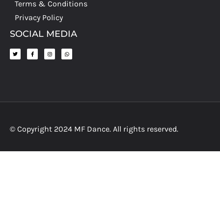
Terms & Conditions
Privacy Policy
SOCIAL MEDIA
© Copyright 2024 MF Dance. All rights reserved.