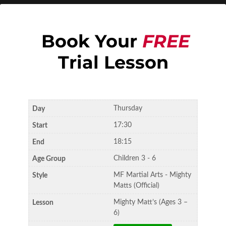
Book Your
FREE
Trial Lesson
Thursday
17:30
18:15
Children 3 - 6
MF Martial Arts - Mighty
Matts (Official)
Mighty Matt’s (Ages 3 –
6)