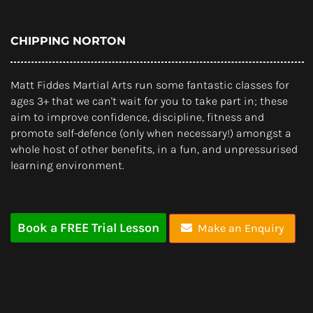
CHIPPING NORTON
Matt Fiddes Martial Arts run some fantastic classes for
ages 3+ that we can't wait for you to take part in; these
aim to improve confidence, discipline, fitness and
promote self-defence (only when necessary!) amongst a
whole host of other benefits, in a fun, and unpressurised
learning environment.
Book a FREE Trial Lesson
Make an Enquiry