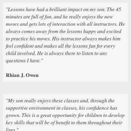
"Lessons have had a brilliant impact on my son. The 45
minutes are full of fun, and he really enjoys the new
moves and gets lots of interaction with all instructors. He
always comes away from the lessons happy and excited
to practice his moves. His instructor always makes him
feel confident and makes all the lessons fun for every
child involved. He is always there to listen to any
questions I have."
Rhian J. Owen
"My son really enjoys these classes and, through the
supportive environment in classes, his confidence has
grown. This is a great opportunity for children to develop
key skills that will be of benefit to them throughout their
lives."