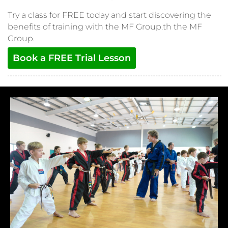
Try a class for FREE today and start discovering the
benefits of training with the MF Group.th the MF
Group.
Book a FREE Trial Lesson