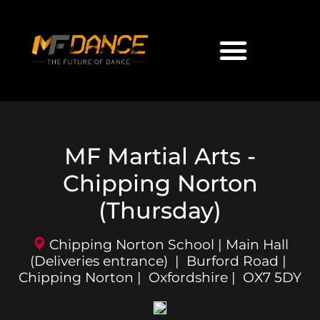
MF Martial Arts -
Chipping Norton
(Thursday)
Chipping Norton School | Main Hall
(Deliveries entrance) | Burford Road |
Chipping Norton | Oxfordshire | OX7 5DY