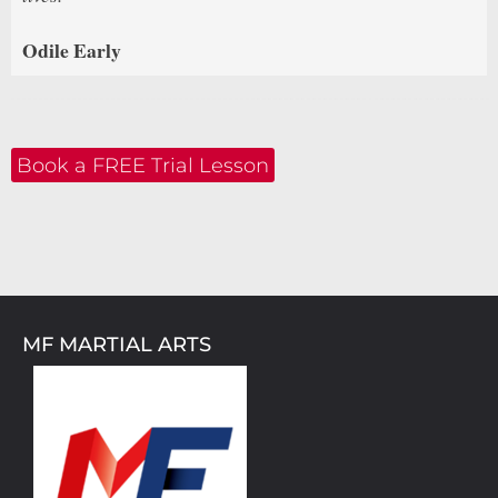
Odile Early
Book a FREE Trial Lesson
MF MARTIAL ARTS