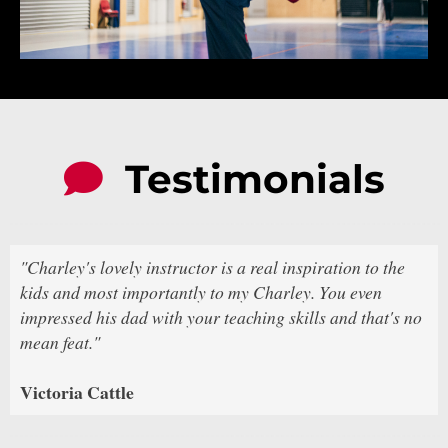
Testimonials
"Charley's lovely instructor is a real inspiration to the
kids and most importantly to my Charley. You even
impressed his dad with your teaching skills and that's no
mean feat."
Victoria Cattle