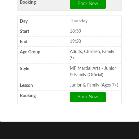
Thursday
18:30
19:30
Adults, Children, Family
7+
MF Martial Arts - Junior
& Family (Official)
Junior & Family (Ages 7+)