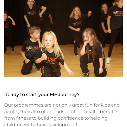
Ready to start your MF Journey?
Our programmes are not only great fun for kids and
adults, they also offer loads of other health benefits
from fitness to building confidence to helping
children with their development.