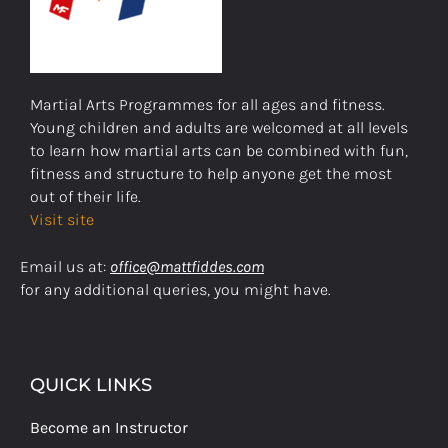
Martial Arts Programmes for all ages and fitness.
Young children and adults are welcomed at all levels
to learn how martial arts can be combined with fun,
fitness and structure to help anyone get the most
out of their life.
Visit site
Email us at:
office@mattfiddes.com
for any additional queries, you might have.
QUICK LINKS
Become an Instructor