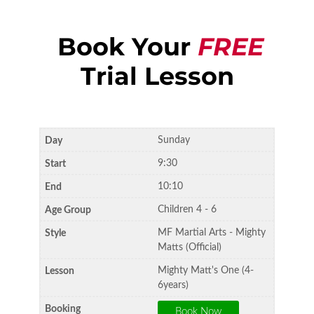
Book Your
FREE
Trial Lesson
Sunday
9:30
10:10
Children 4 - 6
MF Martial Arts - Mighty
Matts (Official)
Mighty Matt's One (4-
6years)