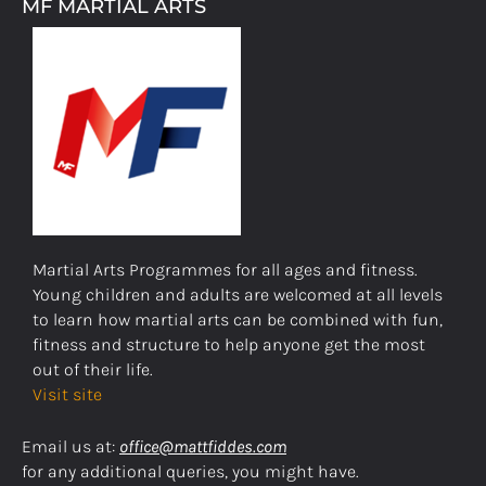
MF MARTIAL ARTS
Martial Arts Programmes for all ages and fitness.
Young children and adults are welcomed at all levels
to learn how martial arts can be combined with fun,
fitness and structure to help anyone get the most
out of their life.
Visit site
Email us at:
office@mattfiddes.com
for any additional queries, you might have.