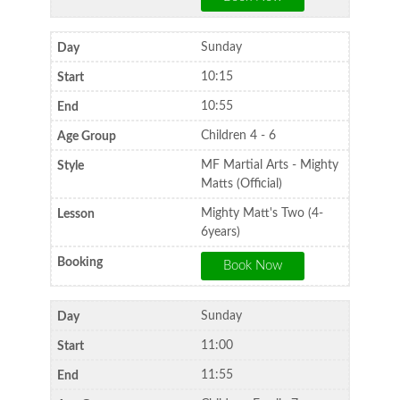
Sunday
10:15
10:55
Children 4 - 6
MF Martial Arts - Mighty
Matts (Official)
Mighty Matt's Two (4-
6years)
Sunday
11:00
11:55