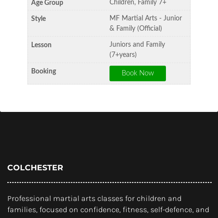
Children, Family 7+
MF Martial Arts - Junior
& Family (Official)
Juniors and Family
(7+years)
COLCHESTER
Professional martial arts classes for children and
families, focused on confidence, fitness, self-defence, and