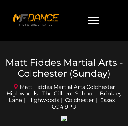
Matt Fiddes Martial Arts -
Colchester (Sunday)
Matt Fiddes Martial Arts Colchester
Highwoods | The Gilberd School | Brinkley
Lane | Highwoods | Colchester | Essex |
CO4 9PU