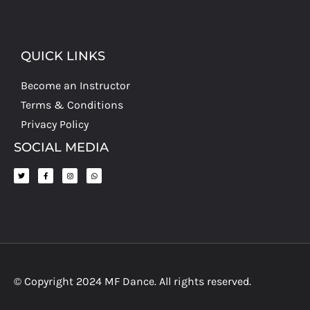
QUICK LINKS
Become an Instructor
Terms & Conditions
Privacy Policy
SOCIAL MEDIA
© Copyright 2024 MF Dance. All rights reserved.