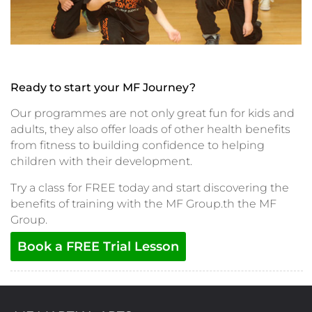
Ready to start your MF Journey?
Our programmes are not only great fun for kids and
adults, they also offer loads of other health benefits
from fitness to building confidence to helping
children with their development.
Try a class for FREE today and start discovering the
benefits of training with the MF Group.th the MF
Group.
Book a FREE Trial Lesson