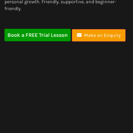
personal growth. Friendly, supportive, and beginner-
friendly.
Book a FREE Trial Lesson
Make an Enquiry