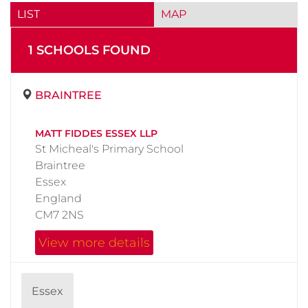
LIST
MAP
1
SCHOOL
S
FOUND
BRAINTREE
MATT FIDDES ESSEX LLP
St Micheal's Primary School
Braintree
Essex
England
CM7 2NS
View more details
Essex