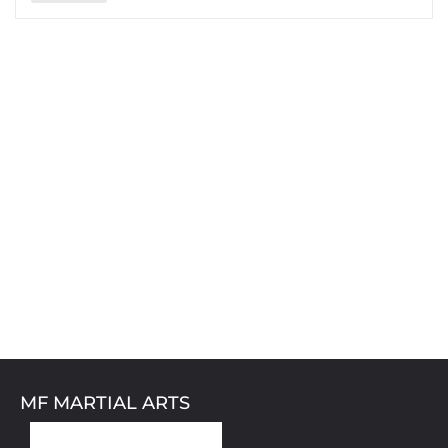
MF MARTIAL ARTS