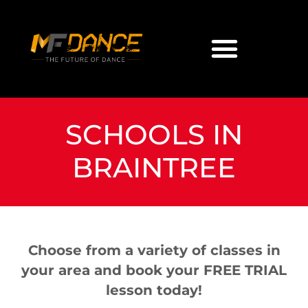
SCHOOLS IN
BRAINTREE
Choose from a variety of classes in
your area and book your FREE TRIAL
lesson today!