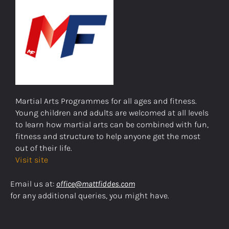
Martial Arts Programmes for all ages and fitness.
Young children and adults are welcomed at all levels
to learn how martial arts can be combined with fun,
fitness and structure to help anyone get the most
out of their life.
Visit site
Email us at:
office@mattfiddes.com
for any additional queries, you might have.