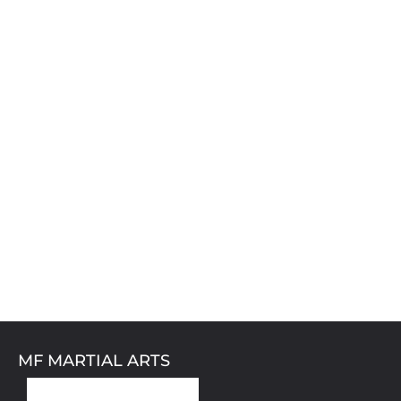
MF MARTIAL ARTS