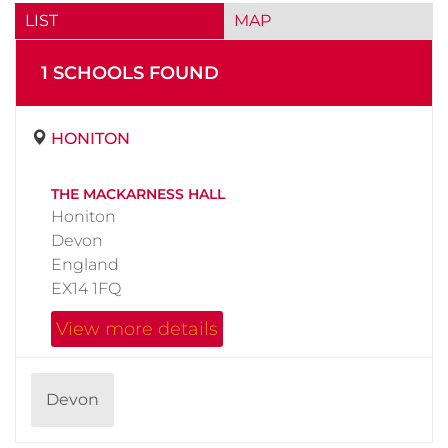
LIST
MAP
1
SCHOOL
S
FOUND
HONITON
THE MACKARNESS HALL
Honiton
Devon
England
EX14 1FQ
View more details
Devon