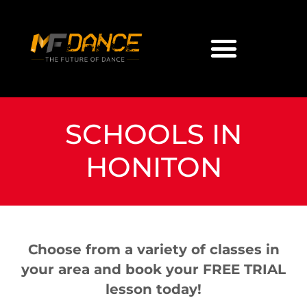
SCHOOLS IN
HONITON
Choose from a variety of classes in
your area and book your FREE TRIAL
lesson today!