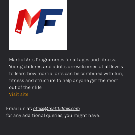
Martial Arts Programmes for all ages and fitness.
Young children and adults are welcomed at all levels
to learn how martial arts can be combined with fun,
fitness and structure to help anyone get the most
out of their life.
Visit site
Email us at:
office@mattfiddes.com
for any additional queries, you might have.